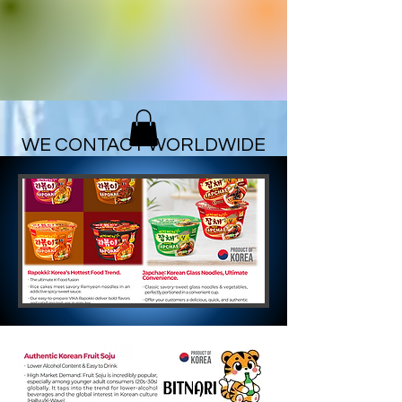
ZIO
CORPORATION
WE CONTACT WORLDWIDE