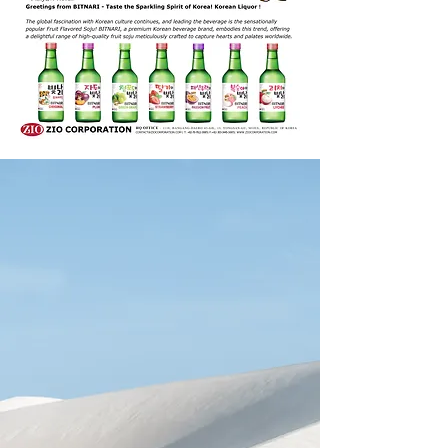
WELCOME
ZIO CORPORATION
Experience the delightful
flavors of exquisite
Korean food and
beverages with ease. Our