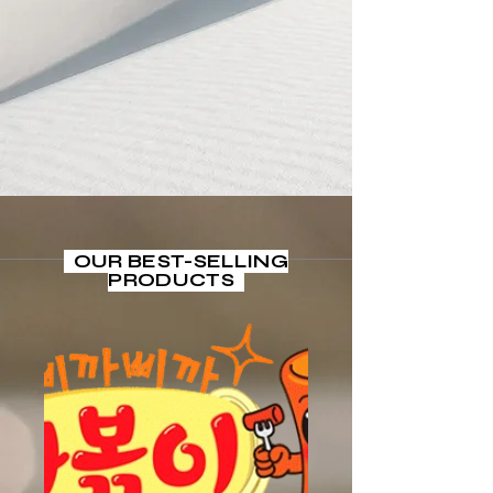
selection brings the
authentic taste of Korea
right to your table,
making every meal a
special occasion.
Start Now
OUR BEST-SELLING
PRODUCTS