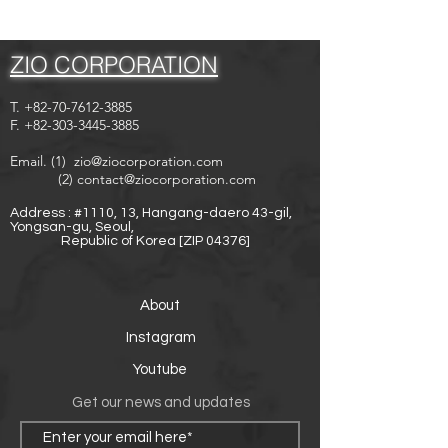
ZIO CORPORATION
T.
+82-70-7612-3885
F.
+82-303-3445-3885
Email. (1)
zio@ziocorporation.com
(2)
contact@ziocorporation.com
Address : #1110, 13, Hangang-daero 43-gil,
Yongsan-gu, Seoul,
Republic of Korea [ZIP 04376]
About
Instagram
Youtube
Get our news and updates