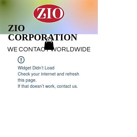
ZIO
CORPORATION
WE CONTACT WORLDWIDE
Widget Didn’t Load
Check your internet and refresh
this page.
If that doesn’t work, contact us.