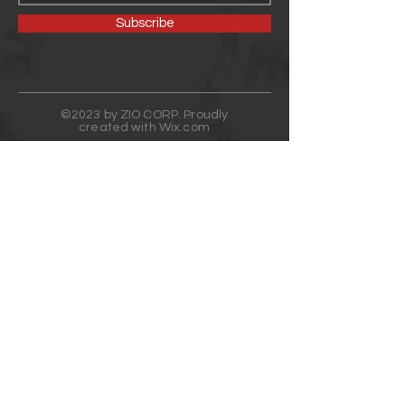
Subscribe
©2023 by ZIO CORP. Proudly
created with
Wix.com