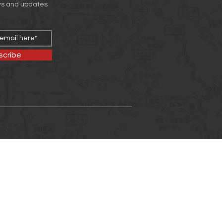
ws and updates
scribe