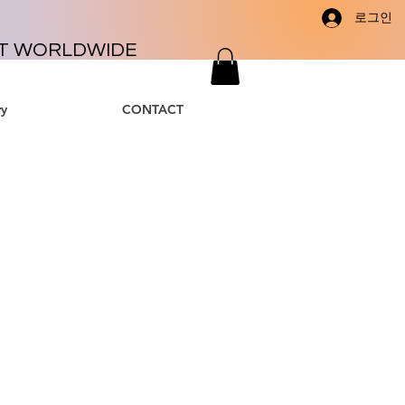
로그인
T WORLDWIDE
y
CONTACT