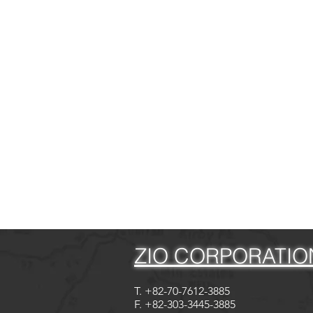
ZIO CORPORATIO
T. +82-70-7612-3885
F. +82-303-3445-3885