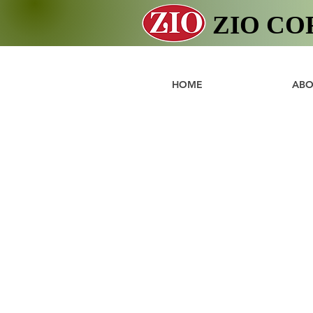
ZIO CO
HOME
ABO