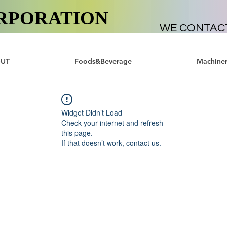
RPORATION
WE CONTAC
UT
Foods&Beverage
Machiner
Widget Didn’t Load
Check your internet and refresh
this page.
If that doesn’t work, contact us.