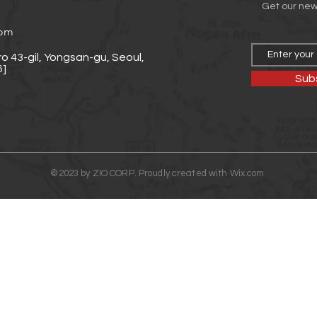
Get our ne
com
o 43-gil, Yongsan-gu, Seoul,
]
Sub
©2023 by ZIO CORP. Proudly created with
Wix.com