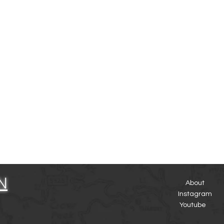
N
About
Instagram
Youtube