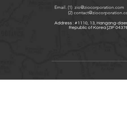
Email. (1)
zio@ziocorporation.com
(2)
contact@ziocorporation.
Address : #1110, 13, Hangang-daer
Republic of Korea [ZIP 04376