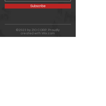
Subscribe
©2023 by ZIO CORP. Proudly
created with
Wix.com