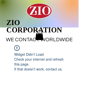
ZIO
CORPORATION
WE CONTACT WORLDWIDE
Widget Didn’t Load
Check your internet and refresh
this page.
If that doesn’t work, contact us.