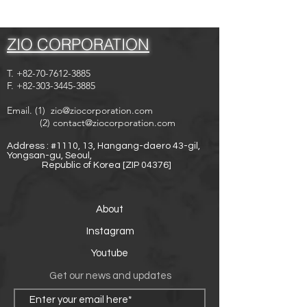
ZIO CORPORATION
T.
+82-70-7612-3885
F.
+82-303-3445-3885
Email. (1)
zio@ziocorporation.com
(2)
contact@ziocorporation.com
Address : #1110, 13, Hangang-daero 43-gil,
Yongsan-gu, Seoul,
Republic of Korea [ZIP 04376]
About
Instagram
Youtube
Get our news and updates