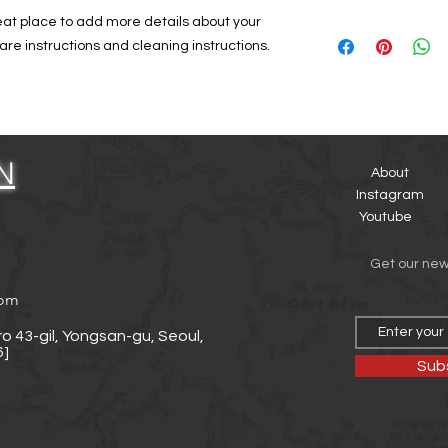
and how your custome
dissatisfied with the
reat place to add more details about your 
I'm a shipping policy
straightforward refu
are instructions and cleaning instructions.
information about y
way to build trust a
and cost. Providing 
they can buy with co
your shipping policy 
reassure your custo
with confidence.
N
About
Instagram
Youtube
Get our ne
com
o 43-gil, Yongsan-gu, Seoul,
]
Sub