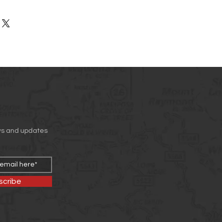
rs can benefit from this item.
ir purchase. Having a
. I'm a great place to add more
nd or exchange policy is a great
our shipping methods, packaging
nd reassure your customers that
straightforward information about
nfidence.
is a great way to build trust and
mers that they can buy from you
ws and updates
scribe