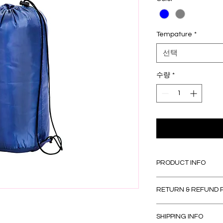
Tempature
*
선택
수량
*
PRODUCT INFO
I'm a product detail
RETURN & REFUND 
information about yo
material, care and cl
I’m a Return and Refu
great space to write
SHIPPING INFO
your customers know