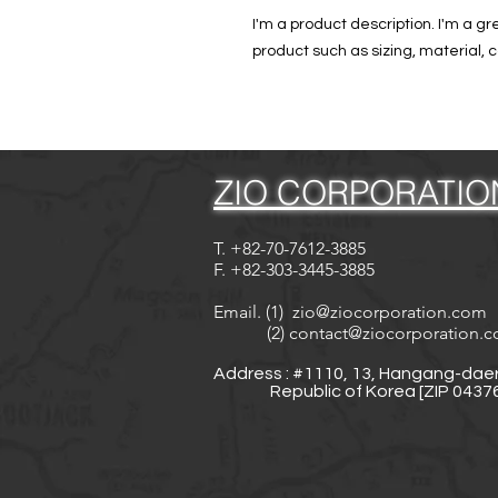
I'm a product description. I'm a g
product such as sizing, material, c
ZIO CORPORATIO
T. +82-70-7612-3885
F. +82-303-3445-3885
Email. (1)
zio@ziocorporation.com
(2)
contact@ziocorporation.
Address : #1110, 13, Hangang-daer
Republic of Korea [ZIP 04376