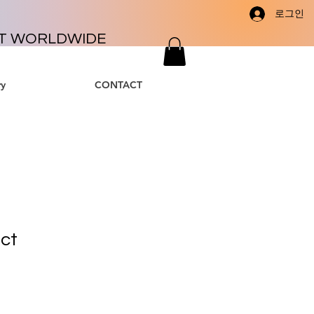
로그인
T WORLDWIDE
y
CONTACT
uct