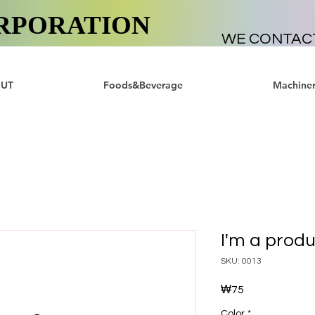
RPORATION
WE CONTAC
UT
Foods&Beverage
Machiner
I'm a prod
SKU: 0013
₩75
가
격
Color
*