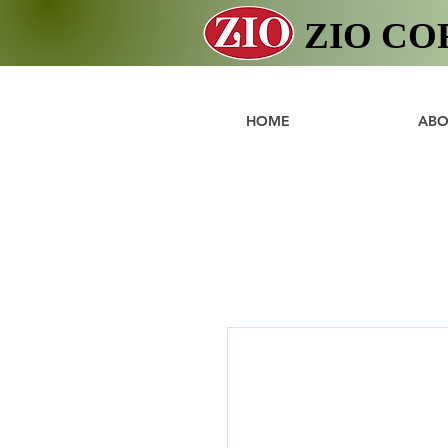
ZIO CO
HOME
ABO