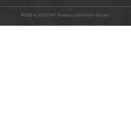
©2023 by ZIO CORP. Proudly created with
Wix.com